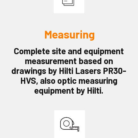
Measuring
Complete site and equipment
measurement
based on
drawings by Hilti Lasers PR30-
HVS, also optic measuring
equipment by Hilti.