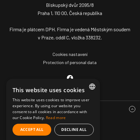
Biskupský dvůr 2095/8
Praha 1, 110 00, Česká republika
Firma je plátcem DPH. Firma je vedená Městským soudem
v Praze, oddíl C, vložka 338232.
Cookies nastavení
Protection of personal data
This website uses cookies
This website uses cookies to improve user
CZECH
experience. By using our website you
consent to all cookies in accordance with
ENGLISH
our Cookie Policy.
Read more
GERMAN
ACCEPT ALL
DECLINE ALL
© Copyright 2026 Mark Z Pro