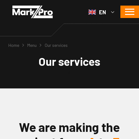
EN
Home
Menu
Our services
Our services
s
We are making the