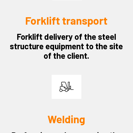
Forklift transport
Forklift delivery of the steel
structure equipment to the site
of the client.
Welding