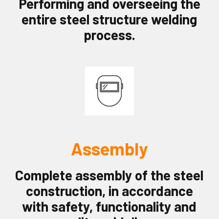
Performing and overseeing the
entire steel structure welding
process.
Assembly
Complete assembly of the steel
construction, in accordance
with safety, functionality and