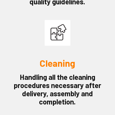
quality guidelines.
Cleaning
Handling all the cleaning
procedures necessary after
delivery, assembly and
completion.