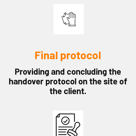
Final protocol
Providing and concluding the
handover protocol on the site of
the client.