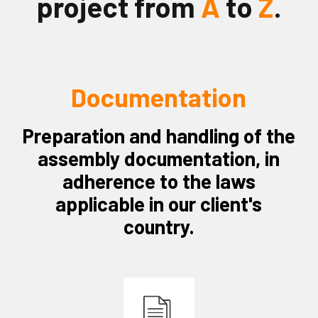
project from
A
to
Z
.
Documentation
Preparation and handling of the
assembly documentation, in
adherence to the laws
applicable in our client's
country.