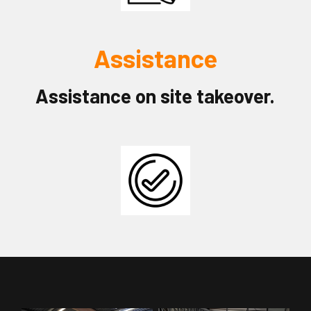
Assistance
Assistance on site takeover.