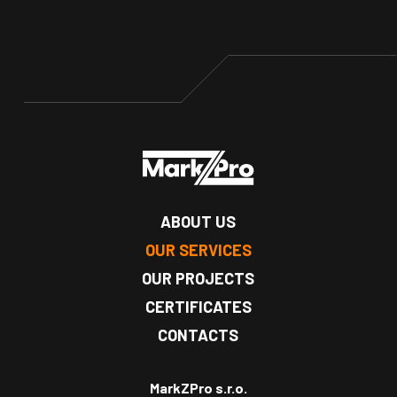
ABOUT US
OUR SERVICES
OUR PROJECTS
CERTIFICATES
CONTACTS
MarkZPro s.r.o.