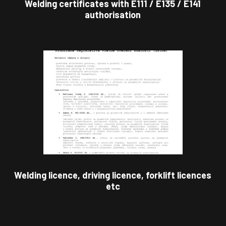
Welding certificates with E111 / E135 / E141
authorisation
Welding licence, driving licence, forklift licences
etc