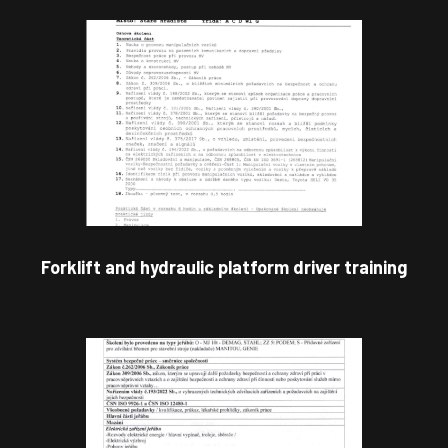
Forklift and hydraulic platform driver training