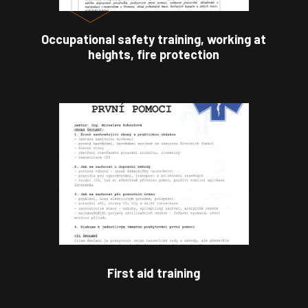
Occupational safety training, working at
heights, fire protection
First aid training