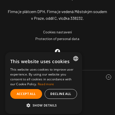
Firma je plátcem DPH. Firma je vedená Městským soudem
v Praze, oddíl C, vložka 338232.
Cookies nastavení
Protection of personal data
This website uses cookies
This website uses cookies to improve user
CZECH
experience. By using our website you
consent to all cookies in accordance with
ENGLISH
our Cookie Policy.
Read more
GERMAN
ACCEPT ALL
DECLINE ALL
© Copyright 2026 Mark Z Pro
SHOW DETAILS