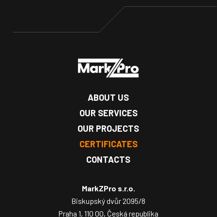
ABOUT US
OUR SERVICES
OUR PROJECTS
CERTIFICATES
CONTACTS
MarkZPro s.r.o.
Biskupský dvůr 2095/8
Praha 1, 110 00, Česká republika