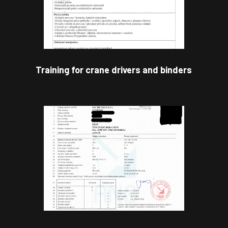
Training for crane drivers and binders