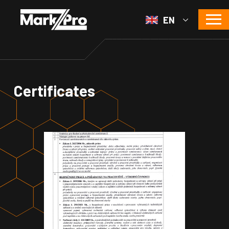
EN
Certificates