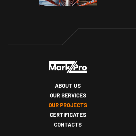
ABOUT US
OUR SERVICES
OUR PROJECTS
CERTIFICATES
CONTACTS