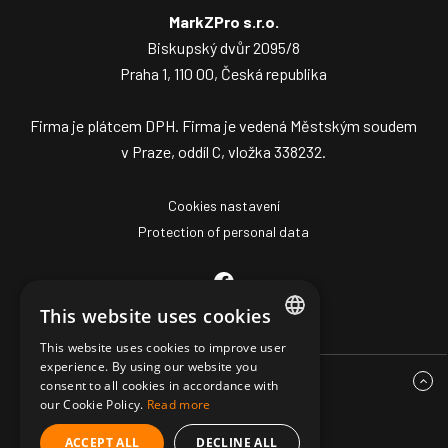
MarkZPro s.r.o.
Biskupský dvůr 2095/8
Praha 1, 110 00, Česká republika
Firma je plátcem DPH. Firma je vedená Městským soudem
v Praze, oddíl C, vložka 338232.
Cookies nastavení
Protection of personal data
This website uses cookies
This website uses cookies to improve user
CZECH
experience. By using our website you
consent to all cookies in accordance with
ENGLISH
our Cookie Policy.
Read more
GERMAN
ACCEPT ALL
DECLINE ALL