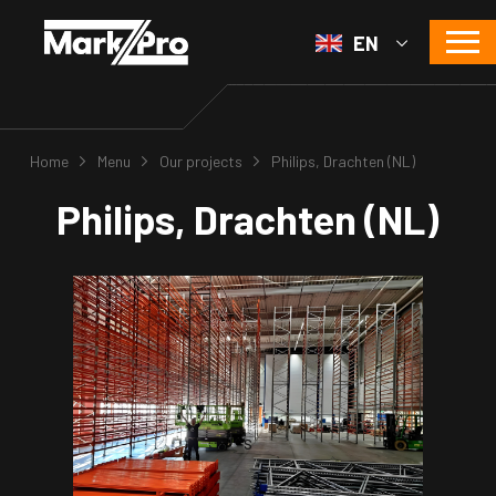
EN
Home
Menu
Our projects
Philips, Drachten (NL)
Philips, Drachten (NL)
s